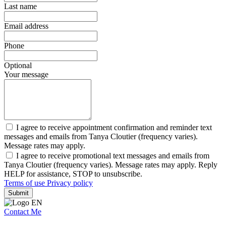
Last name
Email address
Phone
Optional
Your message
I agree to receive appointment confirmation and reminder text
messages and emails from Tanya Cloutier (frequency varies).
Message rates may apply.
I agree to receive promotional text messages and emails from
Tanya Cloutier (frequency varies). Message rates may apply. Reply
HELP for assistance, STOP to unsubscribe.
Terms of use
Privacy policy
Submit
Contact Me