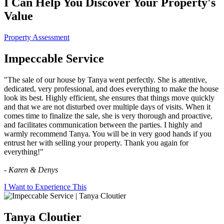
I Can Help You Discover Your Property's
Value
Property Assessment
Impeccable Service
"The sale of our house by Tanya went perfectly. She is attentive,
dedicated, very professional, and does everything to make the house
look its best. Highly efficient, she ensures that things move quickly
and that we are not disturbed over multiple days of visits. When it
comes time to finalize the sale, she is very thorough and proactive,
and facilitates communication between the parties. I highly and
warmly recommend Tanya. You will be in very good hands if you
entrust her with selling your property. Thank you again for
everything!"
- Karen & Denys
I Want to Experience This
Tanya Cloutier