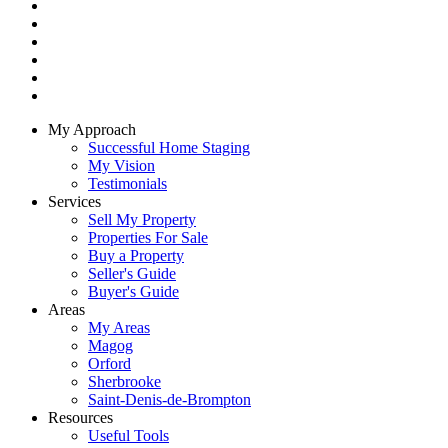
My Approach
Successful Home Staging
My Vision
Testimonials
Services
Sell My Property
Properties For Sale
Buy a Property
Seller's Guide
Buyer's Guide
Areas
My Areas
Magog
Orford
Sherbrooke
Saint-Denis-de-Brompton
Resources
Useful Tools