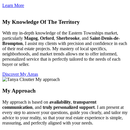
Learn More
My Knowledge Of The Territory
With my in-depth knowledge of the Eastern Townships market,
particularly
Magog
,
Orford
,
Sherbrooke
, and
Saint-Denis-de-
Brompton
, I assist my clients with precision and confidence in each
of their real estate projects. My mastery of local specifics,
neighborhoods, and market trends allows me to offer informed,
personalized service that is perfectly tailored to the needs of each
buyer or seller.
Discover My Areas
My Approach
My approach is based on
availability
,
transparent
communication
, and
truly personalized support
. I am present at
every step to answer your questions, guide you clearly, and tailor my
advice to your reality, so that your real estate experience is simple,
reassuring, and perfectly aligned with your needs.