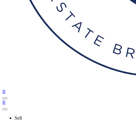
fr
fr
Sell