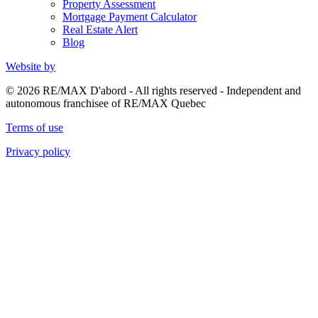
Property Assessment
Mortgage Payment Calculator
Real Estate Alert
Blog
Website by
© 2026 RE/MAX D'abord - All rights reserved - Independent and
autonomous franchisee of RE/MAX Quebec
Terms of use
Privacy policy