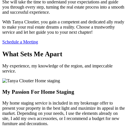
She will take the time to understand your expectations and guide
you through every step, turning the real estate process into a smooth
and successful experience.
With Tanya Cloutier, you gain a competent and dedicated ally ready
to make your real estate dreams a reality. Choose a trustworthy
service and let her guide you to your next chapter!
Schedule a Meeting
What Sets Me Apart
My experience, my knowledge of the region, and impeccable
service.
My Passion For Home Staging
My home staging service is included in my brokerage offer to
present your property in the best light and maximize its appeal in the
market. Depending on your needs, I use the elements already on
site, I add my own accessories, or I recommend a budget for new
furniture and decorations.