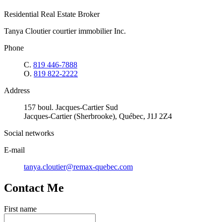
Residential Real Estate Broker
Tanya Cloutier courtier immobilier Inc.
Phone
C.
819 446-7888
O.
819 822-2222
Address
157 boul. Jacques-Cartier Sud
Jacques-Cartier (Sherbrooke), Québec, J1J 2Z4
Social networks
E-mail
tanya.cloutier@remax-quebec.com
Contact Me
First name