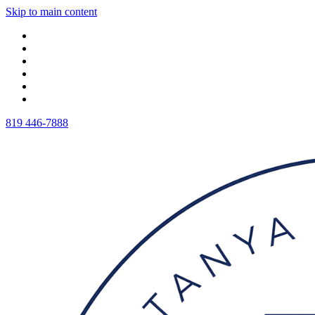
Skip to main content
819 446-7888