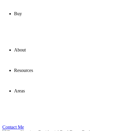
Buy
About
Resources
Areas
Contact Me