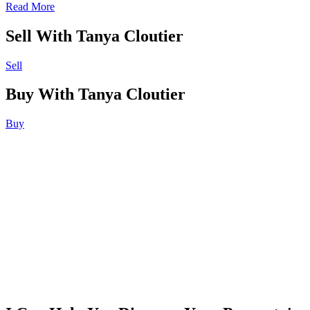
Read More
Sell With Tanya Cloutier
Sell
Buy With Tanya Cloutier
Buy