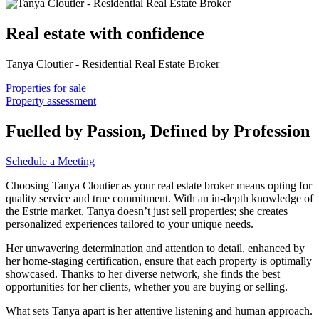
Real estate with confidence
Tanya Cloutier - Residential Real Estate Broker
Properties for sale
Property assessment
Fuelled by Passion, Defined by Profession
Schedule a Meeting
Choosing Tanya Cloutier as your real estate broker means opting for
quality service and true commitment. With an in-depth knowledge of
the Estrie market, Tanya doesn’t just sell properties; she creates
personalized experiences tailored to your unique needs.
Her unwavering determination and attention to detail, enhanced by
her home-staging certification, ensure that each property is optimally
showcased. Thanks to her diverse network, she finds the best
opportunities for her clients, whether you are buying or selling.
What sets Tanya apart is her attentive listening and human approach.