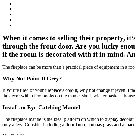
When it comes to selling their property, i
through the front door. Are you lucky enoug
if the room is decorated with it in mind. An
The fireplace can be more than a practical piece of equipment in a roo
Why Not Paint It Grey?
If you’re tired of your fireplace’s colour, why not change it (even if t
the decor with a few books on the mantel shelf, wicker baskets, housepl
Install an Eye-Catching Mantel
The fireplace mantle is the ideal platform on which to display decorat
only a few. Consider including a floor lamp, pampas grass and a mac