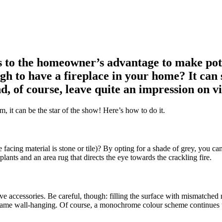
t’s to the homeowner’s advantage to make p
h to have a fireplace in your home? It can sh
d, of course, leave quite an impression on vi
m, it can be the star of the show! Here’s how to do it.
he facing material is stone or tile)? By opting for a shade of grey, you 
ants and an area rug that directs the eye towards the crackling fire.
ive accessories. Be careful, though: filling the surface with mismatched 
rame wall-hanging. Of course, a monochrome colour scheme continues to 