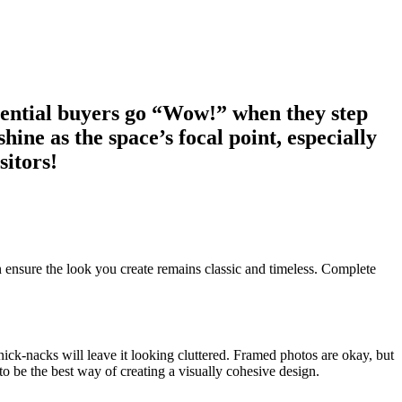
otential buyers go “Wow!” when they step
ine as the space’s focal point, especially
sitors!
can ensure the look you create remains classic and timeless. Complete
nick-nacks will leave it looking cluttered. Framed photos are okay, but
be the best way of creating a visually cohesive design.