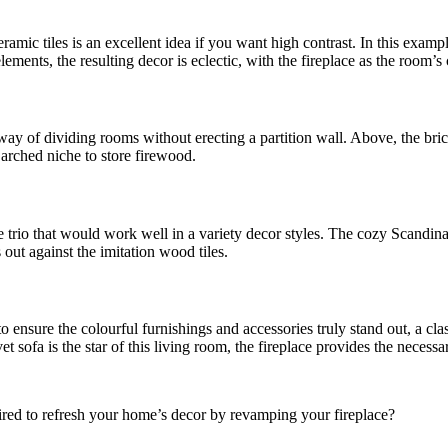
ceramic tiles is an excellent idea if you want high contrast. In this ex
ments, the resulting decor is eclectic, with the fireplace as the room’s
d way of dividing rooms without erecting a partition wall. Above, the bri
 arched niche to store firewood.
e trio that would work well in a variety decor styles. The cozy Scandina
 out against the imitation wood tiles.
 to ensure the colourful furnishings and accessories truly stand out, a c
 sofa is the star of this living room, the fireplace provides the necessa
pired to refresh your home’s decor by revamping your fireplace?