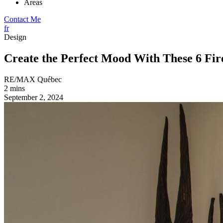
Areas
Contact Me
fr
Design
Create the Perfect Mood With These 6 Fire
RE/MAX Québec
2 mins
September 2, 2024