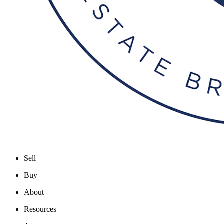
Sell
Buy
About
Resources