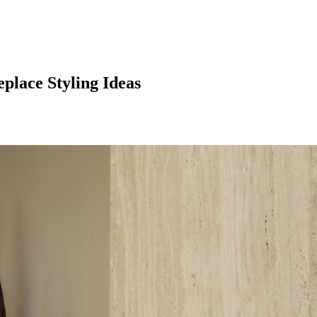
place Styling Ideas