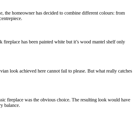
ample, the homeowner has decided to combine different colours: from
 centrepiece.
ck fireplace has been painted white but it’s wood mantel shelf only
vian look achieved here cannot fail to please. But what really catches
lassic fireplace was the obvious choice. The resulting look would have
ry balance.