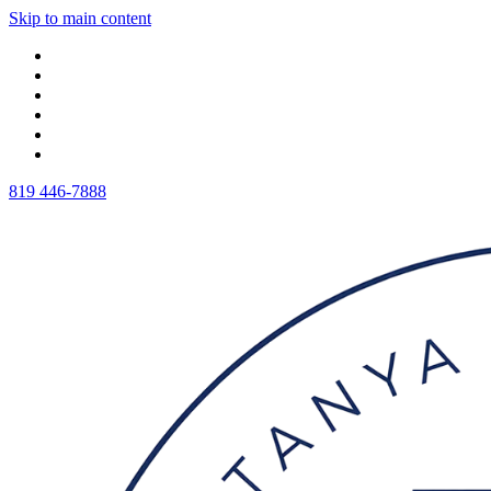
Skip to main content
819 446-7888