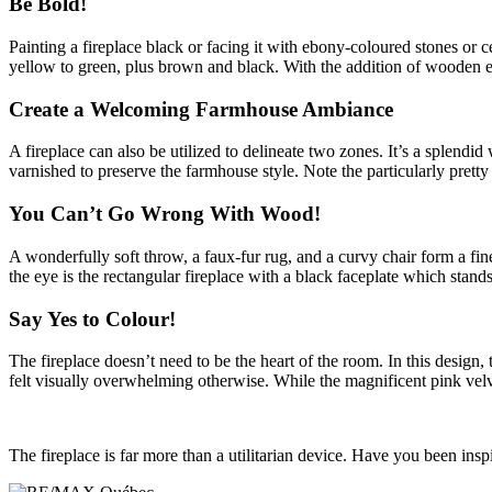
Be Bold!
Painting a fireplace black or facing it with ebony-coloured stones or 
yellow to green, plus brown and black. With the addition of wooden ele
Create a Welcoming Farmhouse Ambiance
A fireplace can also be utilized to delineate two zones. It’s a splendi
varnished to preserve the farmhouse style. Note the particularly pretty
You Can’t Go Wrong With Wood!
A wonderfully soft throw, a faux-fur rug, and a curvy chair form a fin
the eye is the rectangular fireplace with a black faceplate which stands
Say Yes to Colour!
The fireplace doesn’t need to be the heart of the room. In this design,
felt visually overwhelming otherwise. While the magnificent pink velvet
The fireplace is far more than a utilitarian device. Have you been ins